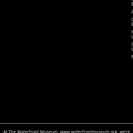
At The Waterfront Museum, www.waterfrontmuseum.org, we’re