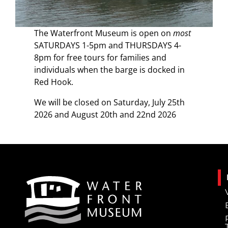
The Waterfront Museum is open on
most
SATURDAYS 1-5pm and THURSDAYS 4-
8pm for free tours for families and
individuals when the barge is docked in
Red Hook.
We will be closed on Saturday, July 25th
2026 and August 20th and 22nd 2026