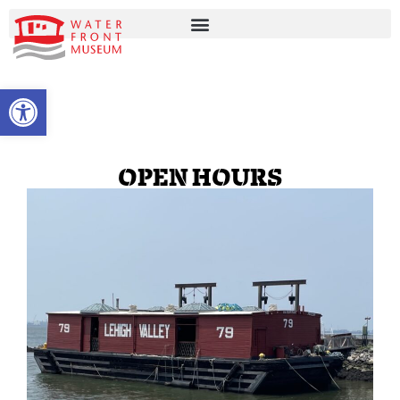
OPEN TOOLBAR
OPEN HOURS