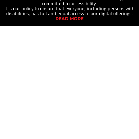
committed to accessibility.
It is our policy to ensure that everyone, including persons with
disabilities, has full and equal access to our digital offerings.
READ MORE