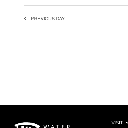
PREVIOUS DAY
VISIT