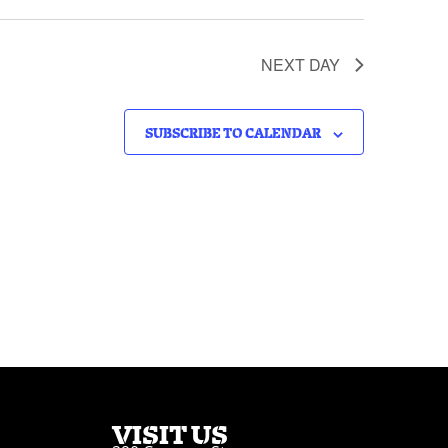
NEXT DAY
SUBSCRIBE TO CALENDAR
VISIT US