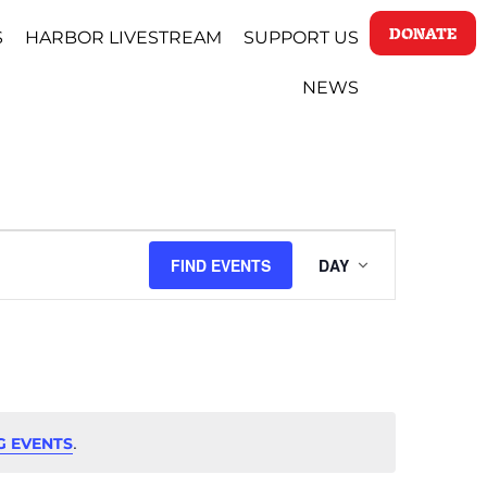
DONATE
S
HARBOR LIVESTREAM
SUPPORT US
NEWS
EVENT
FIND EVENTS
DAY
VIEWS
NAVIGAT
.
G EVENTS