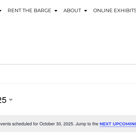
RENT THE BARGE
ABOUT
ONLINE EXHIBIT
25
vents scheduled for October 30, 2025. Jump to the
NEXT UPCOMIN
Notice