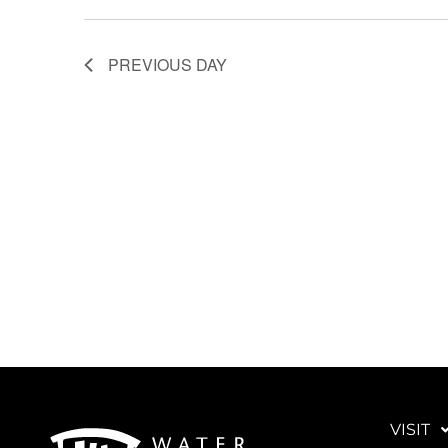
PREVIOUS DAY
VISIT