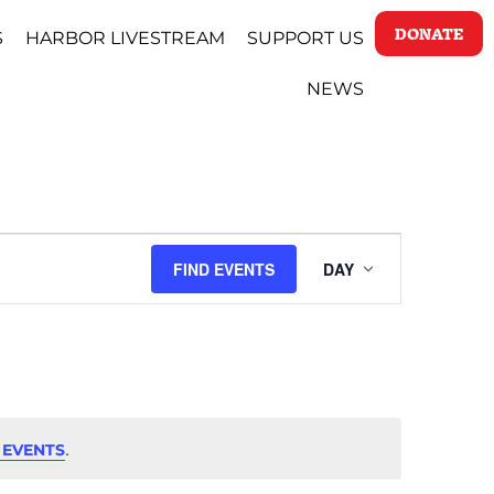
DONATE
S
HARBOR LIVESTREAM
SUPPORT US
NEWS
EVENT
FIND EVENTS
DAY
VIEWS
NAVIGAT
.
 EVENTS