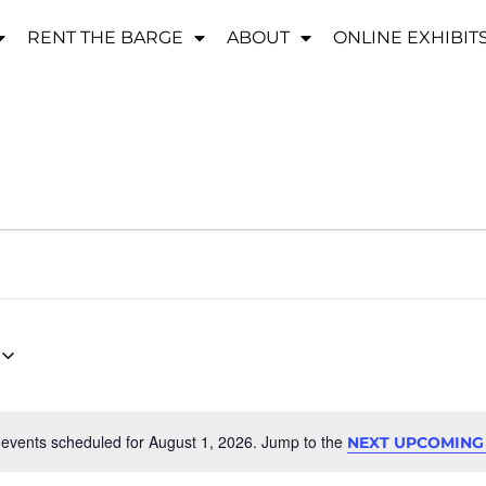
RENT THE BARGE
ABOUT
ONLINE EXHIBIT
events scheduled for August 1, 2026. Jump to the
NEXT UPCOMING
Notice