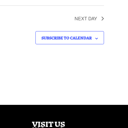
NEXT DAY
SUBSCRIBE TO CALENDAR
VISIT US