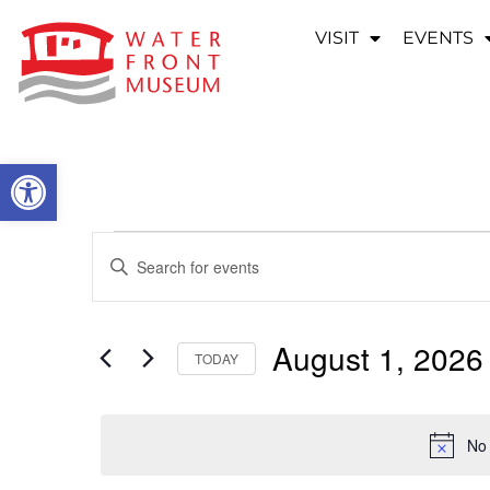
VISIT
EVENTS
OPEN TOOLBAR
EVENTS
Enter
Keyword.
SEARCH
Search
for
Events
AND
by
August 1, 2026
Keyword.
TODAY
VIEWS
Select
date.
NAVIGATION
No 