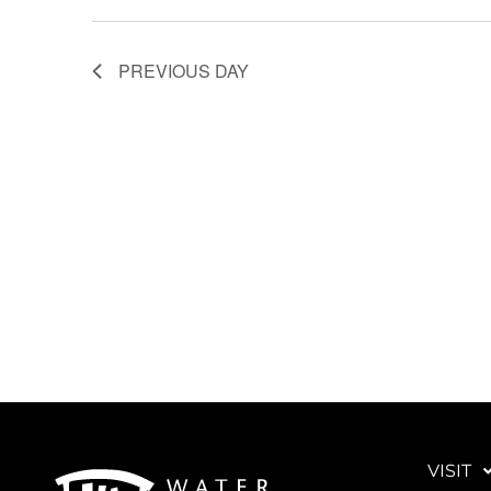
PREVIOUS DAY
VISIT