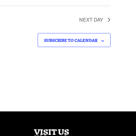
NEXT DAY
SUBSCRIBE TO CALENDAR
VISIT US