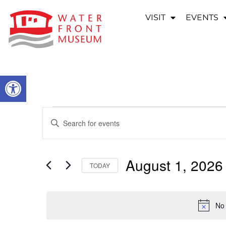
VISIT
EVENTS
OPEN TOOLBAR
EVENTS
Enter
Keyword.
SEARCH
Search
for
Events
AND
by
August 1, 2026
Keyword.
TODAY
VIEWS
Select
date.
NAVIGATION
No 