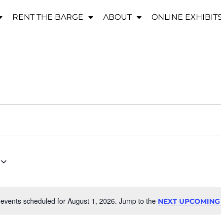
RENT THE BARGE
ABOUT
ONLINE EXHIBIT
events scheduled for August 1, 2026. Jump to the
NEXT UPCOMING
Notice