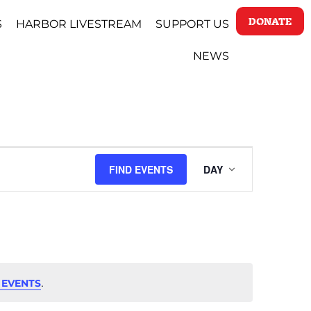
DONATE
S
HARBOR LIVESTREAM
SUPPORT US
NEWS
EVENT
FIND EVENTS
DAY
VIEWS
NAVIGAT
.
 EVENTS