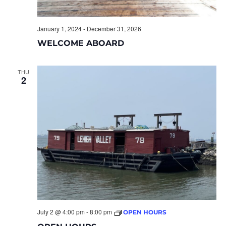
January 1, 2024
-
December 31, 2026
WELCOME ABOARD
THU
2
July 2 @ 4:00 pm
-
8:00 pm
OPEN HOURS