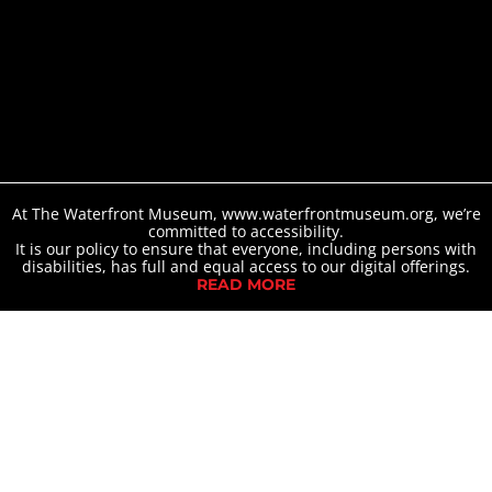
At The Waterfront Museum, www.waterfrontmuseum.org, we’re
committed to accessibility.
It is our policy to ensure that everyone, including persons with
disabilities, has full and equal access to our digital offerings.
READ MORE