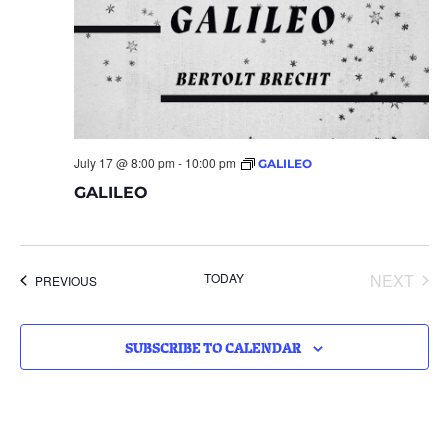
July 17 @ 8:00 pm
-
10:00 pm
GALILEO
GALILEO
EVE
TODAY
NEXT
EVENTS
PREVIOUS
SUBSCRIBE TO CALENDAR