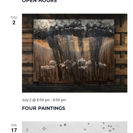
OPEN HOURS
THU
2
July 2 @ 6:00 pm
-
9:00 pm
FOUR PAINTINGS
FRI
17