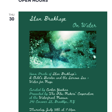
OPEN HOURS
THU
30