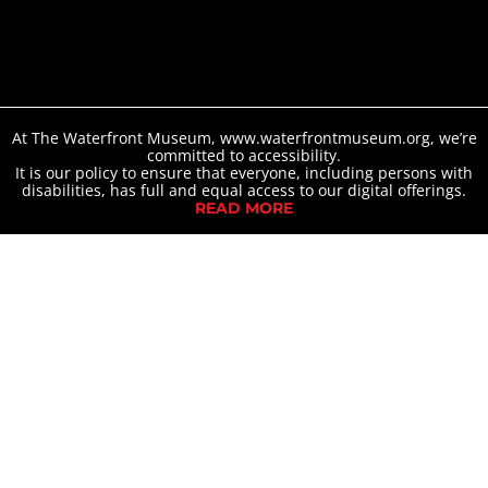
At The Waterfront Museum, www.waterfrontmuseum.org, we’re
committed to accessibility.
It is our policy to ensure that everyone, including persons with
disabilities, has full and equal access to our digital offerings.
READ MORE