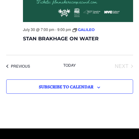
July 30 @ 7:00 pm
-
9:00 pm
GALILEO
STAN BRAKHAGE ON WATER
EVE
TODAY
NEXT
EVENTS
PREVIOUS
SUBSCRIBE TO CALENDAR