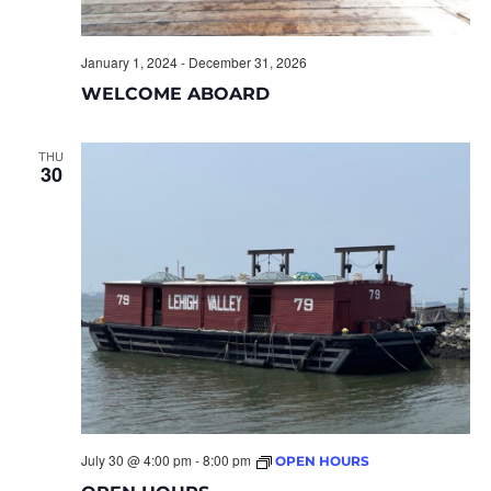
January 1, 2024
-
December 31, 2026
WELCOME ABOARD
THU
30
July 30 @ 4:00 pm
-
8:00 pm
OPEN HOURS