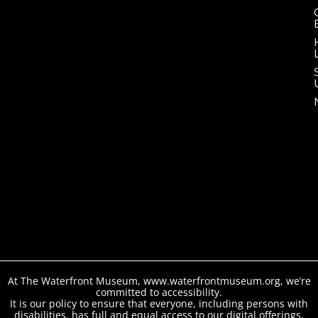
At The Waterfront Museum, www.waterfrontmuseum.org, we’re
committed to accessibility.
It is our policy to ensure that everyone, including persons with
disabilities, has full and equal access to our digital offerings.