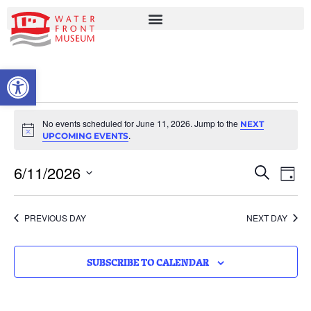
OPEN TOOLBAR
No events scheduled for June 11, 2026. Jump to the
NEXT
Notice
.
UPCOMING EVENTS
EVENT
EV
6/11/2026
SEARCH
DAY
VI
Select
SEARC
date.
NA
AND
PREVIOUS DAY
NEXT DAY
VIEWS
NAVIG
SUBSCRIBE TO CALENDAR