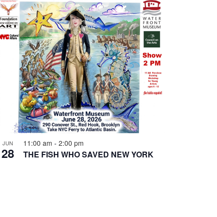
11:00 am
-
2:00 pm
JUN
28
THE FISH WHO SAVED NEW YORK