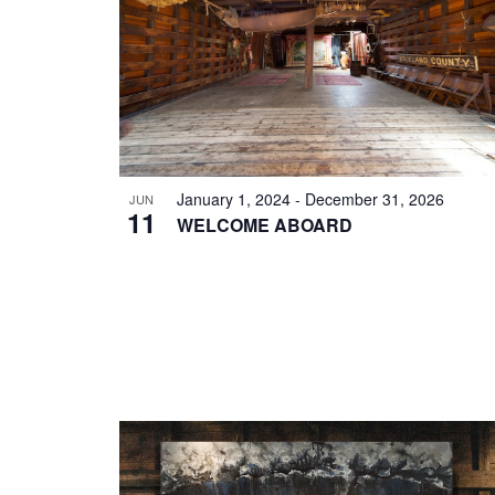
EVENTS
IN
PHOTO
VIEW
January 1, 2024
-
December 31, 2026
JUN
11
WELCOME ABOARD