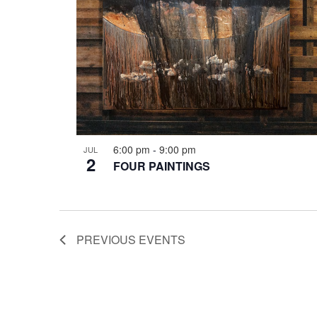
6:00 pm
-
9:00 pm
JUL
2
FOUR PAINTINGS
PREVIOUS
EVENTS