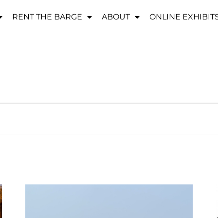
RENT THE BARGE
ABOUT
ONLINE EXHIBIT