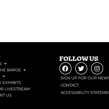
FOLLOW US
S
THE BARGE
SIGN UP FOR OUR NEW
 EXHIBITS
CONTACT
R LIVESTREAM
ACCESSIBILITY STATEME
RT US