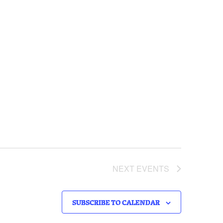
NEXT
EVENTS
SUBSCRIBE TO CALENDAR