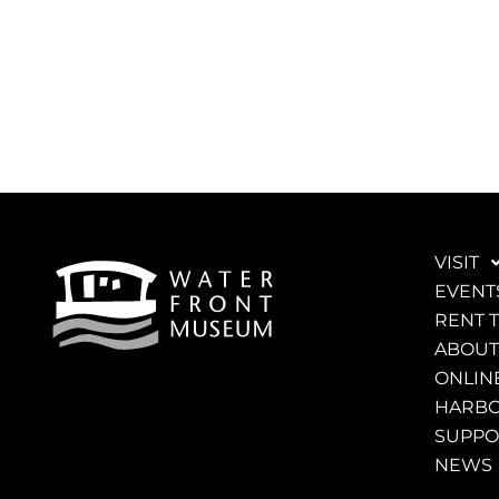
VISIT
EVENT
RENT 
ABOUT
ONLINE
HARBO
SUPPO
NEWS