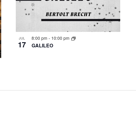
8:00 pm
-
10:00 pm
JUL
17
GALILEO