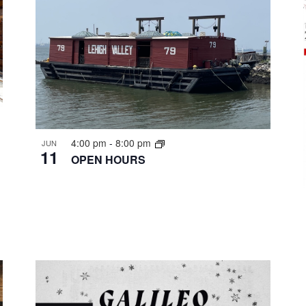
4:00 pm
-
8:00 pm
JUN
11
OPEN HOURS