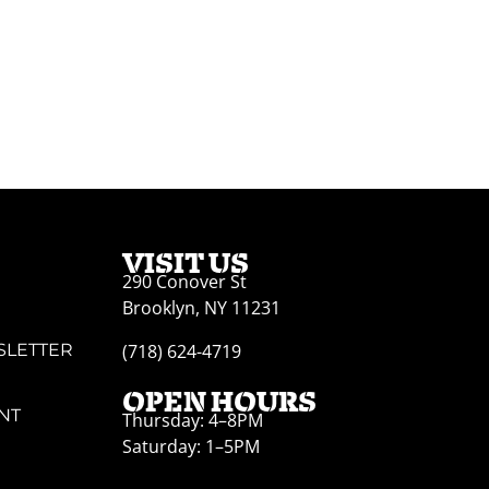
VISIT US
290 Conover St
Brooklyn, NY 11231
SLETTER
(718) 624-4719
OPEN HOURS
NT
Thursday: 4–8PM
Saturday: 1–5PM