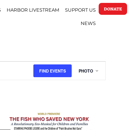
DONATE
S
HARBOR LIVESTREAM
SUPPORT US
NEWS
EVENT
FIND EVENTS
PHOTO
VIEWS
NAVIGATI