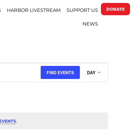
DONATE
S
HARBOR LIVESTREAM
SUPPORT US
NEWS
EVENT
FIND EVENTS
DAY
VIEWS
NAVIGAT
.
EVENTS