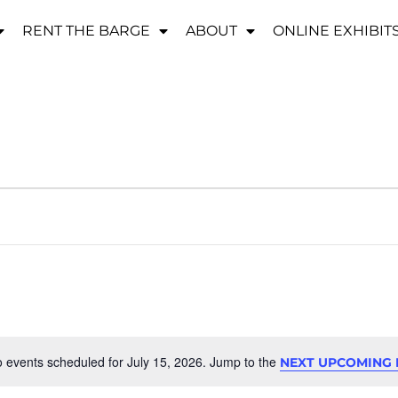
RENT THE BARGE
ABOUT
ONLINE EXHIBIT
 events scheduled for July 15, 2026. Jump to the
NEXT UPCOMING 
Notice