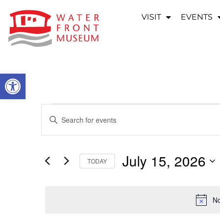
VISIT
EVENTS
OPEN TOOLBAR
EVENTS
Enter
Keyword.
SEARCH
Search
for
Events
AND
by
July 15, 2026
Keyword.
TODAY
VIEWS
Select
date.
NAVIGATION
No