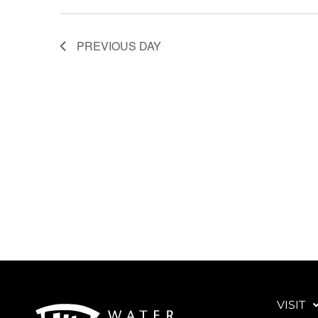
PREVIOUS DAY
VISIT