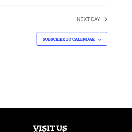
NEXT DAY
SUBSCRIBE TO CALENDAR
VISIT US