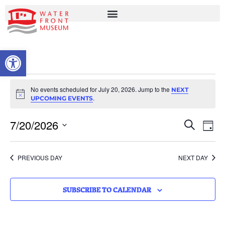
OPEN TOOLBAR
No events scheduled for July 20, 2026. Jump to the
NEXT
Notice
.
UPCOMING EVENTS
EVENT
EV
7/20/2026
SEARCH
DAY
VI
Select
SEARC
date.
NA
AND
PREVIOUS DAY
NEXT DAY
VIEWS
NAVIG
SUBSCRIBE TO CALENDAR