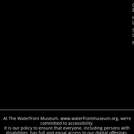
At The Waterfront Museum, www.waterfrontmuseum.org, we’re
committed to accessibility.
It is our policy to ensure that everyone, including persons with
disabilities, has full and equal access to our digital offerings.