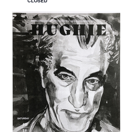
CLOSED