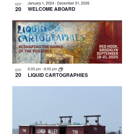
January 1, 2024
-
December 31, 2026
SEP
20
WELCOME ABOARD
6:00 pm
-
8:00 pm
SEP
20
LIQUID CARTOGRAPHIES