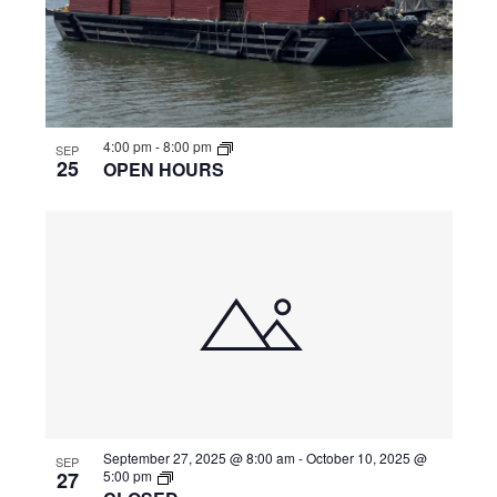
4:00 pm
-
8:00 pm
SEP
25
OPEN HOURS
September 27, 2025 @ 8:00 am
-
October 10, 2025 @
SEP
27
5:00 pm