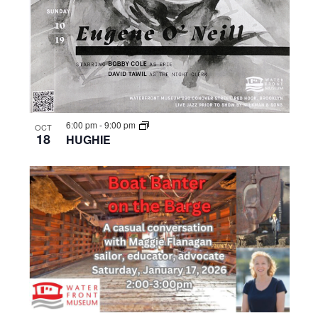
6:00 pm
-
9:00 pm
OCT
18
HUGHIE