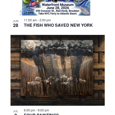
11:00 am
-
2:00 pm
JUN
28
THE FISH WHO SAVED NEW YORK
6:00 pm
-
9:00 pm
JUL