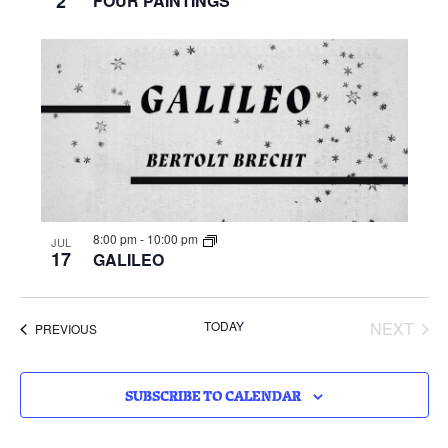
2
FOUR PAINTINGS
8:00 pm
-
10:00 pm
JUL
17
GALILEO
EVE
TODAY
NEXT
EVENTS
PREVIOUS
SUBSCRIBE TO CALENDAR