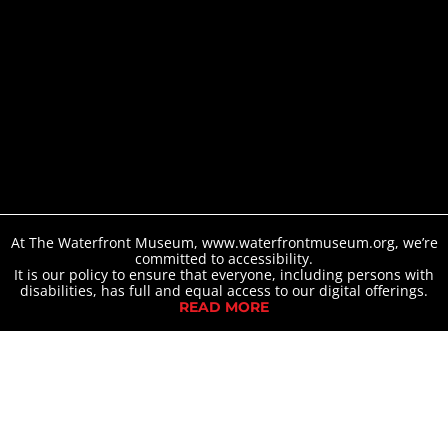
At The Waterfront Museum, www.waterfrontmuseum.org, we’re
committed to accessibility.
It is our policy to ensure that everyone, including persons with
disabilities, has full and equal access to our digital offerings.
READ MORE