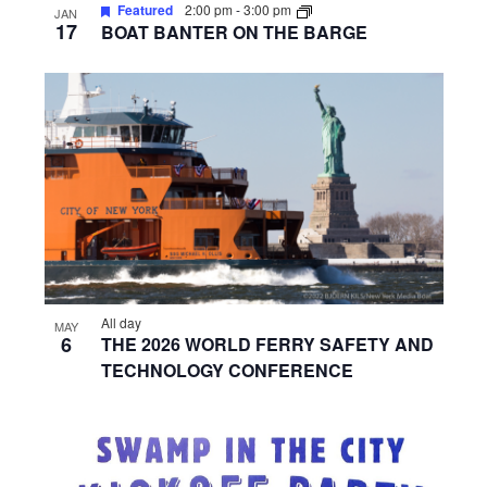
Featured
2:00 pm
-
3:00 pm
JAN
17
BOAT BANTER ON THE BARGE
All day
MAY
6
THE 2026 WORLD FERRY SAFETY AND
TECHNOLOGY CONFERENCE