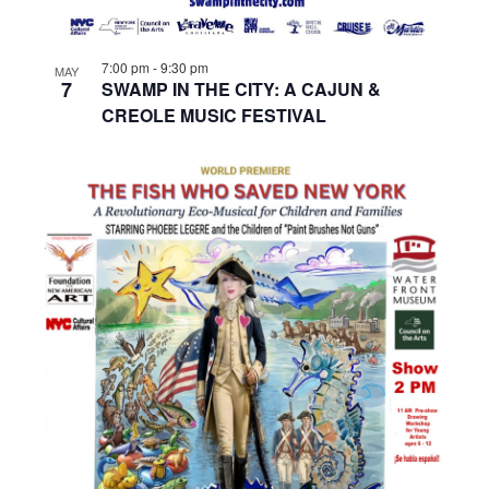
7:00 pm
-
9:30 pm
MAY
7
SWAMP IN THE CITY: A CAJUN &
CREOLE MUSIC FESTIVAL