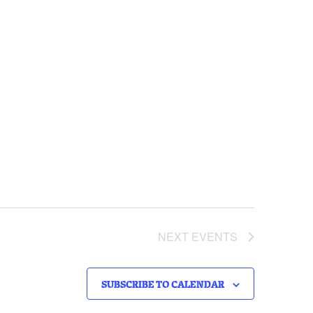
NEXT
EVENTS
SUBSCRIBE TO CALENDAR