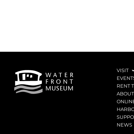
VISIT
EVENT
RENT 
ABOUT
ONLINE
HARBO
SUPPO
NEWS