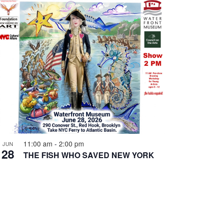
11:00 am
-
2:00 pm
JUN
28
THE FISH WHO SAVED NEW YORK