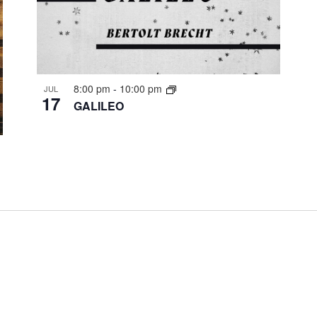
8:00 pm
-
10:00 pm
JUL
17
GALILEO