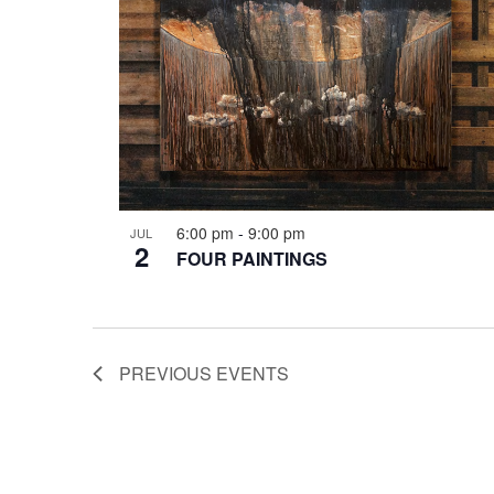
6:00 pm
-
9:00 pm
JUL
2
FOUR PAINTINGS
PREVIOUS
EVENTS