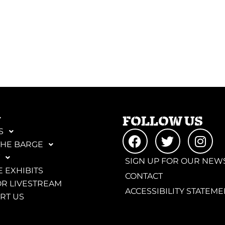
FOLLOW US
S
THE BARGE
SIGN UP FOR OUR NEW
 EXHIBITS
CONTACT
R LIVESTREAM
ACCESSIBILITY STATEME
RT US