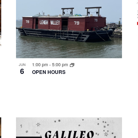
1:00 pm
-
5:00 pm
JUN
6
OPEN HOURS