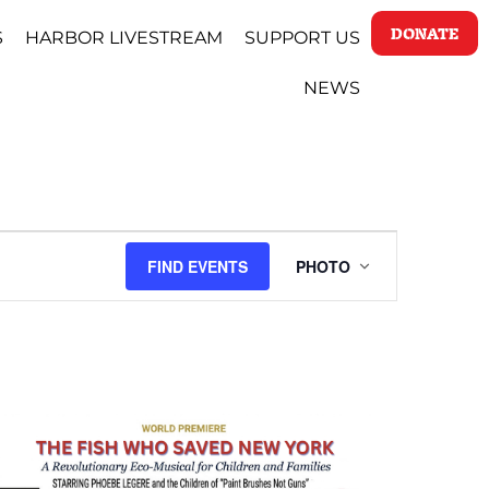
DONATE
S
HARBOR LIVESTREAM
SUPPORT US
NEWS
EVENT
FIND EVENTS
PHOTO
VIEWS
NAVIGATI