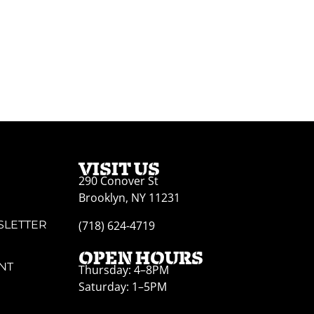
VISIT US
290 Conover St
Brooklyn, NY 11231
SLETTER
(718) 624-4719
OPEN HOURS
NT
Thursday: 4–8PM
Saturday: 1–5PM