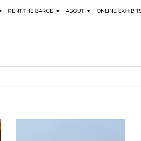
RENT THE BARGE
ABOUT
ONLINE EXHIBIT