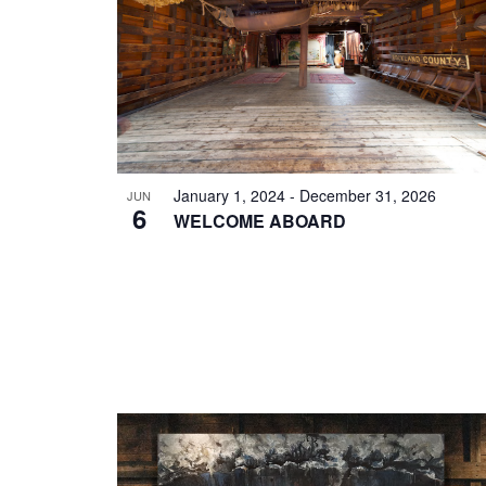
EVENTS
IN
PHOTO
VIEW
January 1, 2024
-
December 31, 2026
JUN
6
WELCOME ABOARD