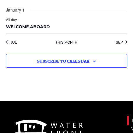
January 1
All day
WELCOME ABOARD
JUL
THIS MONTH
SEP
SUBSCRIBE TO CALENDAR