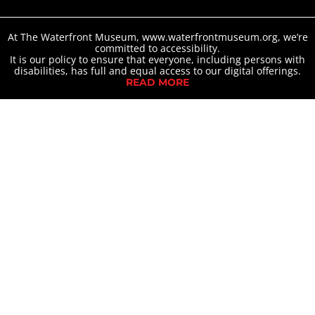
At The Waterfront Museum, www.waterfrontmuseum.org, we’re
committed to accessibility.
It is our policy to ensure that everyone, including persons with
disabilities, has full and equal access to our digital offerings.
READ MORE